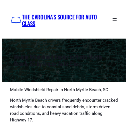
Skip
to
THE CAROLINA'S SOURCE FOR AUTO
content
GLASS
Mobile Windshield Repair in North Myrtle
Beach, SC by Impex Auto Glass
Mobile Windshield Repair in North Myrtle Beach, SC
North Myrtle Beach drivers frequently encounter cracked
windshields due to coastal sand debris, storm-driven
road conditions, and heavy vacation traffic along
Highway 17.