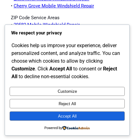
•
Cherry Grove Mobile Windshield Repair
ZIP Code Service Areas
•
29582 Mobile Windshield Repair
•
29597 Mobile Windshield Repair
We respect your privacy
North Myrtle Beach Auto Glass Services
Cookies help us improve your experience, deliver
Offered
personalized content, and analyze traffic. You can
choose which cookies to allow by clicking
Customize
. Click
Accept All
to consent or
Reject
•
North Myrtle Beach Auto Glass Page
All
to decline non-essential cookies.
Customize
Instagram
Facebook
X
Reject All
The Carolina's Source for Auto Glass
Accept All
Powered by