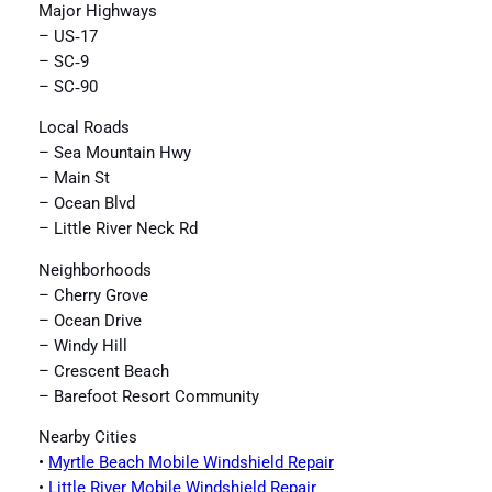
Major Highways
– US‑17
– SC‑9
– SC‑90
Local Roads
– Sea Mountain Hwy
– Main St
– Ocean Blvd
– Little River Neck Rd
Neighborhoods
– Cherry Grove
– Ocean Drive
– Windy Hill
– Crescent Beach
– Barefoot Resort Community
Nearby Cities
•
Myrtle Beach Mobile Windshield Repair
•
Little River Mobile Windshield Repair