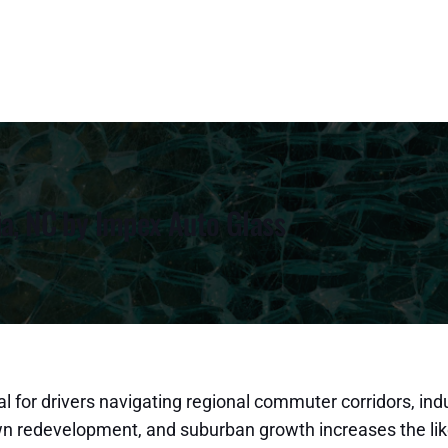
ia, NC by Impex Auto Glass
l for drivers navigating regional commuter corridors, indu
town redevelopment, and suburban growth increases the li