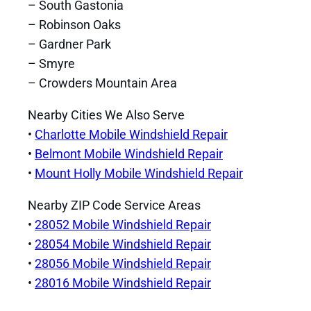
– South Gastonia
– Robinson Oaks
– Gardner Park
– Smyre
– Crowders Mountain Area
Nearby Cities We Also Serve
•
Charlotte Mobile Windshield Repair
•
Belmont Mobile Windshield Repair
•
Mount Holly Mobile Windshield Repair
Nearby ZIP Code Service Areas
•
28052 Mobile Windshield Repair
•
28054 Mobile Windshield Repair
•
28056 Mobile Windshield Repair
•
28016 Mobile Windshield Repair