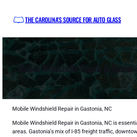
Skip
to
THE CAROLINA'S SOURCE FOR AUTO GLASS
content
Mobile Windshield Repair in Gaston
Mobile Windshield Repair in Gastonia, NC
Mobile Windshield Repair in Gastonia, NC is essentia
areas. Gastonia’s mix of I-85 freight traffic, down