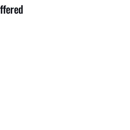
ffered