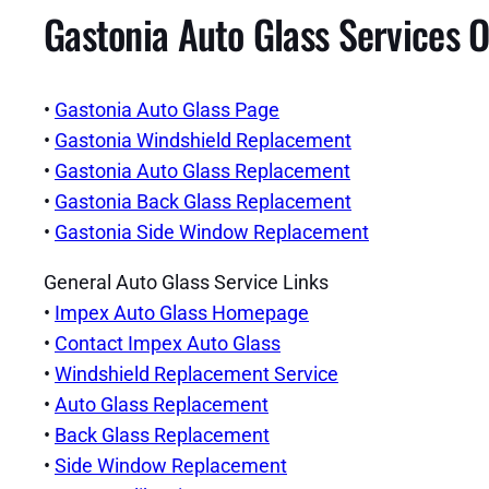
Gastonia Auto Glass Services O
•
Gastonia Auto Glass Page
•
Gastonia Windshield Replacement
•
Gastonia Auto Glass Replacement
•
Gastonia Back Glass Replacement
•
Gastonia Side Window Replacement
General Auto Glass Service Links
•
Impex Auto Glass Homepage
•
Contact Impex Auto Glass
•
Windshield Replacement Service
•
Auto Glass Replacement
•
Back Glass Replacement
•
Side Window Replacement