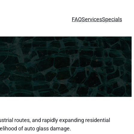
FAQ
Services
Specials
strial routes, and rapidly expanding residential
kelihood of auto glass damage.