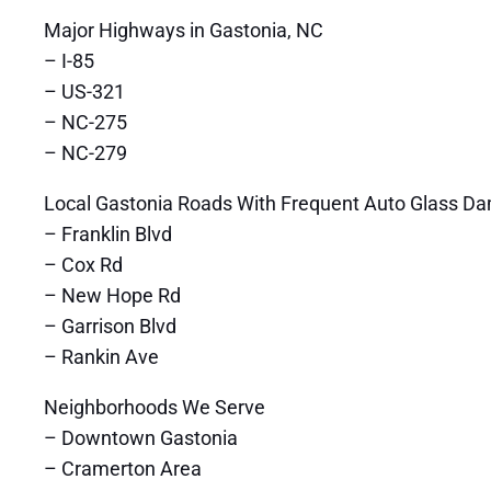
Major Highways in Gastonia, NC
– I-85
– US-321
– NC-275
– NC-279
Local Gastonia Roads With Frequent Auto Glass D
– Franklin Blvd
– Cox Rd
– New Hope Rd
– Garrison Blvd
– Rankin Ave
Neighborhoods We Serve
– Downtown Gastonia
– Cramerton Area