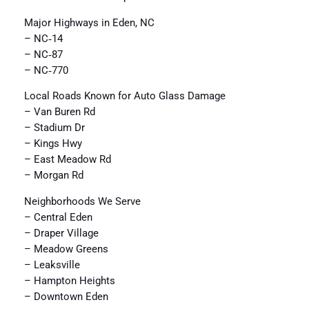
Major Highways in Eden, NC
– NC‑14
– NC‑87
– NC‑770
Local Roads Known for Auto Glass Damage
– Van Buren Rd
– Stadium Dr
– Kings Hwy
– East Meadow Rd
– Morgan Rd
Neighborhoods We Serve
– Central Eden
– Draper Village
– Meadow Greens
– Leaksville
– Hampton Heights
– Downtown Eden