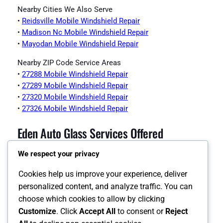
Nearby Cities We Also Serve
•
Reidsville Mobile Windshield Repair
•
Madison Nc Mobile Windshield Repair
•
Mayodan Mobile Windshield Repair
Nearby ZIP Code Service Areas
•
27288 Mobile Windshield Repair
•
27289 Mobile Windshield Repair
•
27320 Mobile Windshield Repair
•
27326 Mobile Windshield Repair
Eden Auto Glass Services Offered
We respect your privacy
•
Eden Auto Glass Page
•
Eden Windshield Replacement
Cookies help us improve your experience, deliver
•
Eden Auto Glass Replacement
personalized content, and analyze traffic. You can
•
Eden Back Glass Replacement
choose which cookies to allow by clicking
•
Eden Side Window Replacement
Customize
. Click
Accept All
to consent or
Reject
•
Eden ADAS Calibration