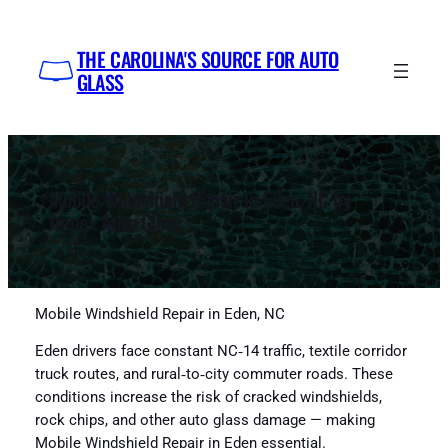
Skip
to
THE CAROLINA'S SOURCE FOR AUTO
content
GLASS
Mobile Windshield Repair in Eden, NC by
Impex Auto Glass
Mobile Windshield Repair in Eden, NC
Eden drivers face constant NC‑14 traffic, textile corridor
truck routes, and rural‑to‑city commuter roads. These
conditions increase the risk of cracked windshields,
rock chips, and other auto glass damage — making
Mobile Windshield Repair in Eden essential.