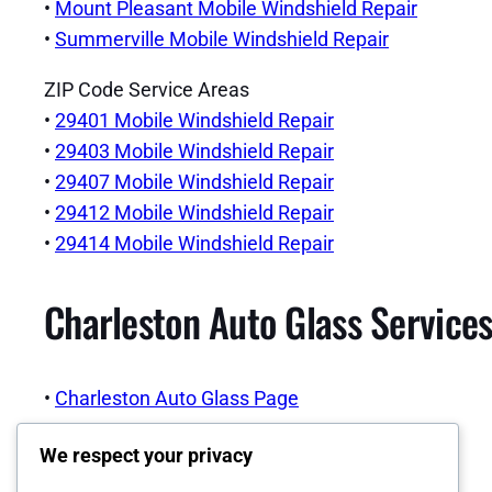
•
Mount Pleasant Mobile Windshield Repair
•
Summerville Mobile Windshield Repair
ZIP Code Service Areas
•
29401 Mobile Windshield Repair
•
29403 Mobile Windshield Repair
•
29407 Mobile Windshield Repair
•
29412 Mobile Windshield Repair
•
29414 Mobile Windshield Repair
Charleston Auto Glass Services
•
Charleston Auto Glass Page
We respect your privacy