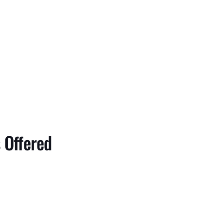
 Offered