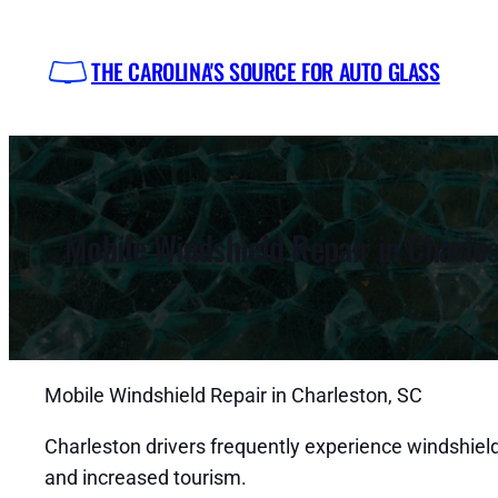
Skip
to
THE CAROLINA'S SOURCE FOR AUTO GLASS
content
Mobile Windshield Repair in Charle
Mobile Windshield Repair in Charleston, SC
Charleston drivers frequently experience windshield
and increased tourism.