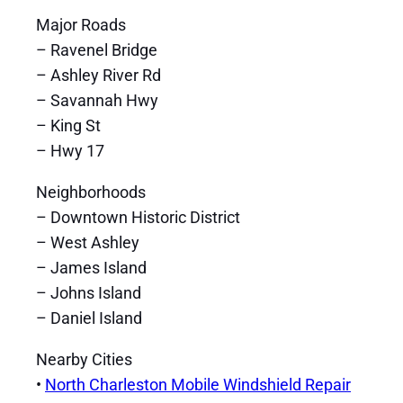
Major Roads
– Ravenel Bridge
– Ashley River Rd
– Savannah Hwy
– King St
– Hwy 17
Neighborhoods
– Downtown Historic District
– West Ashley
– James Island
– Johns Island
– Daniel Island
Nearby Cities
•
North Charleston Mobile Windshield Repair