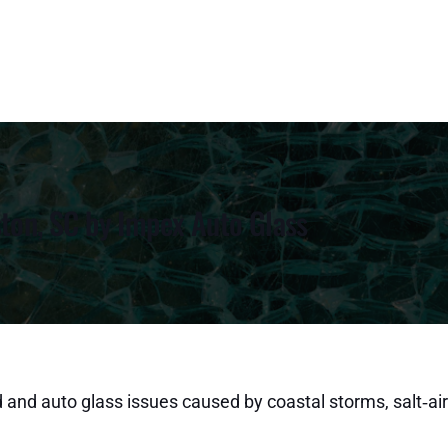
ston, SC by Impex Auto Glass
 and auto glass issues caused by coastal storms, salt‑air