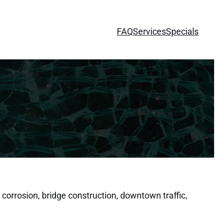
FAQ
Services
Specials
 corrosion, bridge construction, downtown traffic,