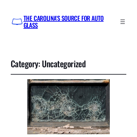
THE CAROLINA'S SOURCE FOR AUTO
GLASS
Category:
Uncategorized