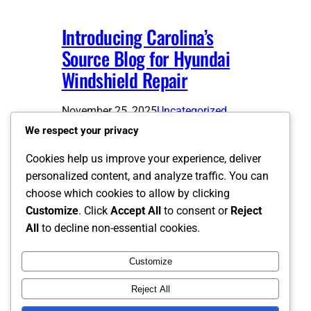
Introducing Carolina’s
Source Blog for Hyundai
Windshield Repair
November 25, 2025
Uncategorized
We respect your privacy
Welcome to WordPress. This is your
Cookies help us improve your experience, deliver
first post. Edit or delete it, then start
personalized content, and analyze traffic. You can
writing!
choose which cookies to allow by clicking
Customize
. Click
Accept All
to consent or
Reject
Previous Page
1
2
All
to decline non-essential cookies.
Customize
Instagram
Facebook
X
Reject All