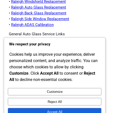
•
Raleigh Windshield Replacement
•
Raleigh Auto Glass Replacement
•
Raleigh Back Glass Replacement
•
Raleigh Side Window Replacement
•
Raleigh ADAS Calibration
General Auto Glass Service Links
•
Impex Auto Glass Homepage
We respect your privacy
•
Contact Impex Auto Glass
•
Windshield Replacement Service
Cookies help us improve your experience, deliver
•
Auto Glass Replacement
personalized content, and analyze traffic. You can
•
Back Glass Replacement
choose which cookies to allow by clicking
•
Side Window Replacement
Customize
. Click
Accept All
to consent or
Reject
•
ADAS Calibration
All
to decline non-essential cookies.
Customize
Instagram
Facebook
X
Reject All
The Carolina's Source for Auto Glass
Accept All