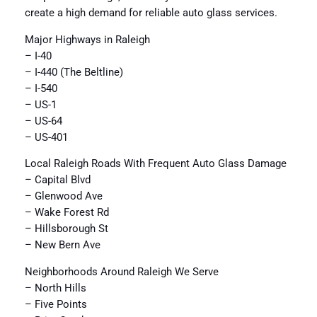
create a high demand for reliable auto glass services.
Major Highways in Raleigh
– I-40
– I-440 (The Beltline)
– I-540
– US-1
– US-64
– US-401
Local Raleigh Roads With Frequent Auto Glass Damage
– Capital Blvd
– Glenwood Ave
– Wake Forest Rd
– Hillsborough St
– New Bern Ave
Neighborhoods Around Raleigh We Serve
– North Hills
– Five Points