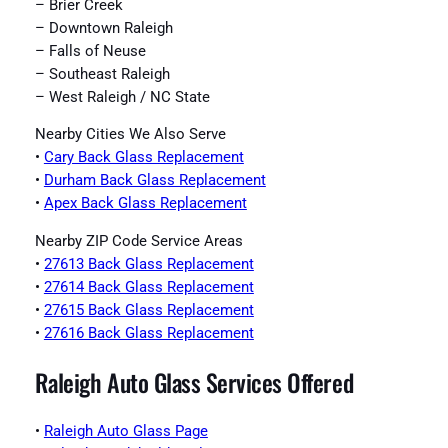
– Brier Creek
– Downtown Raleigh
– Falls of Neuse
– Southeast Raleigh
– West Raleigh / NC State
Nearby Cities We Also Serve
•
Cary Back Glass Replacement
•
Durham Back Glass Replacement
•
Apex Back Glass Replacement
Nearby ZIP Code Service Areas
•
27613 Back Glass Replacement
•
27614 Back Glass Replacement
•
27615 Back Glass Replacement
•
27616 Back Glass Replacement
Raleigh Auto Glass Services Offered
•
Raleigh Auto Glass Page