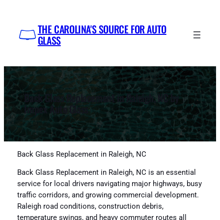
Skip
to
THE CAROLINA'S SOURCE FOR AUTO
content
GLASS
Back Glass Replacement in Raleigh, NC by
Impex Auto Glass
Back Glass Replacement in Raleigh, NC
Back Glass Replacement in Raleigh, NC is an essential
service for local drivers navigating major highways, busy
traffic corridors, and growing commercial development.
Raleigh road conditions, construction debris,
temperature swings, and heavy commuter routes all