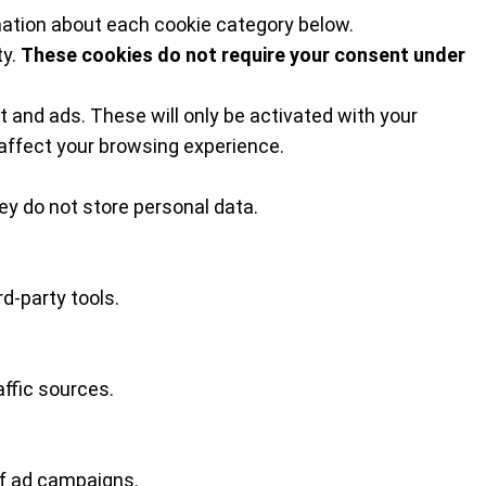
mation about each cookie category below.
ty.
These cookies do not require your consent under
 and ads. These will only be activated with your
affect your browsing experience.
y do not store personal data.
d-party tools.
affic sources.
of ad campaigns.