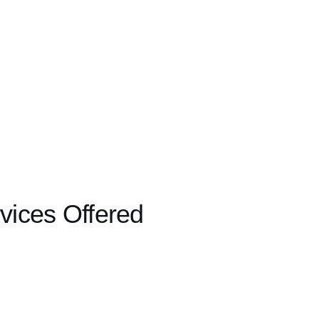
vices Offered