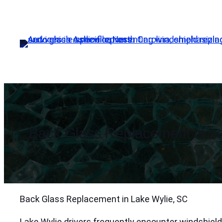
Skip
to
content
Back Glass Replacement in La
Back Glass Replacement in Lake Wylie, SC
Lake Wylie drivers frequently encounter windshiel