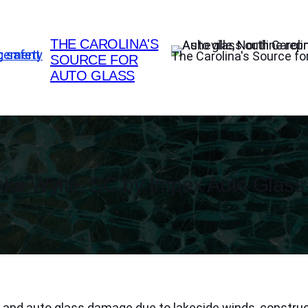
THE CAROLINA'S
The Carolina's Source fo
SOURCE FOR
AUTO GLASS
ke Wylie, SC by Impex Auto Glass
d and auto glass damage due to lakeside winds, construc