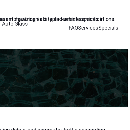
r Auto Glass
FAQ
Services
Specials
tion debris, and commuter traffic connecting