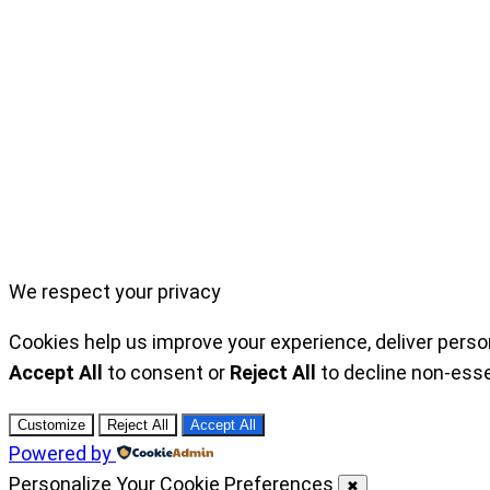
We respect your privacy
Cookies help us improve your experience, deliver perso
Accept All
to consent or
Reject All
to decline non-esse
Customize
Reject All
Accept All
Powered by
Personalize Your Cookie Preferences
✖