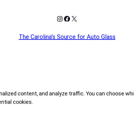
Instagram
Facebook
X
The Carolina's Source for Auto Glass
nalized content, and analyze traffic. You can choose whi
ntial cookies.