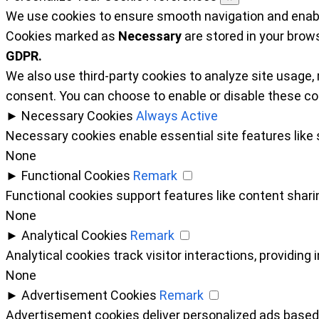
We use cookies to ensure smooth navigation and enable
Cookies marked as
Necessary
are stored in your brows
GDPR.
We also use third-party cookies to analyze site usage,
consent. You can choose to enable or disable these co
►
Necessary Cookies
Always Active
Necessary cookies enable essential site features like
None
►
Functional Cookies
Remark
Functional cookies support features like content sharin
None
►
Analytical Cookies
Remark
Analytical cookies track visitor interactions, providing 
None
►
Advertisement Cookies
Remark
Advertisement cookies deliver personalized ads based 