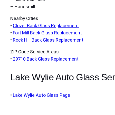
– Handsmill
Nearby Cities
•
Clover Back Glass Replacement
•
Fort Mill Back Glass Replacement
•
Rock Hill Back Glass Replacement
ZIP Code Service Areas
•
29710 Back Glass Replacement
Lake Wylie Auto Glass Ser
•
Lake Wylie Auto Glass Page