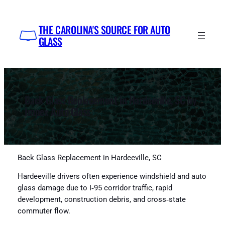
Skip
to
THE CAROLINA'S SOURCE FOR AUTO
content
GLASS
Back Glass Replacement in Hardeeville, SC by
Impex Auto Glass
Back Glass Replacement in Hardeeville, SC
Hardeeville drivers often experience windshield and auto
glass damage due to I‑95 corridor traffic, rapid
development, construction debris, and cross‑state
commuter flow.