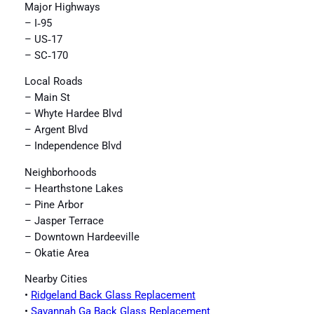
Major Highways
– I‑95
– US‑17
– SC‑170
Local Roads
– Main St
– Whyte Hardee Blvd
– Argent Blvd
– Independence Blvd
Neighborhoods
– Hearthstone Lakes
– Pine Arbor
– Jasper Terrace
– Downtown Hardeeville
– Okatie Area
Nearby Cities
•
Ridgeland Back Glass Replacement
•
Savannah Ga Back Glass Replacement