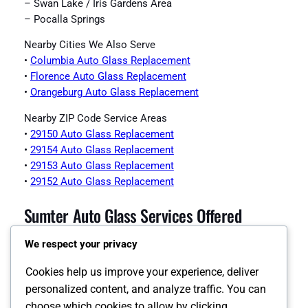
– Swan Lake / Iris Gardens Area
– Pocalla Springs
Nearby Cities We Also Serve
•
Columbia Auto Glass Replacement
•
Florence Auto Glass Replacement
•
Orangeburg Auto Glass Replacement
Nearby ZIP Code Service Areas
•
29150 Auto Glass Replacement
•
29154 Auto Glass Replacement
•
29153 Auto Glass Replacement
•
29152 Auto Glass Replacement
Sumter Auto Glass Services Offered
We respect your privacy
•
Sumter Auto Glass Page
•
Sumter Windshield Replacement
Cookies help us improve your experience, deliver
•
Sumter Auto Glass Replacement
personalized content, and analyze traffic. You can
•
Sumter Back Glass Replacement
choose which cookies to allow by clicking