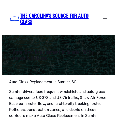
Skip
to
THE CAROLINA'S SOURCE FOR AUTO
content
GLASS
Auto Glass Replacement in Sumter, SC by
Impex Auto Glass
Auto Glass Replacement in Sumter, SC
Sumter drivers face frequent windshield and auto glass
damage due to US-378 and US-76 traffic, Shaw Air Force
Base commuter flow, and rural-to-city trucking routes.
Potholes, construction zones, and debris on these
corridors make Auto Glass Replacement in Sumter