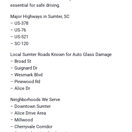
essential for safe driving.
Major Highways in Sumter, SC
– US-378
– US-76
– US-521
– SC-120
Local Sumter Roads Known for Auto Glass Damage
– Broad St
– Guignard Dr
– Wesmark Blvd
– Pinewood Rd
– Alice Dr
Neighborhoods We Serve
– Downtown Sumter
– Alice Drive Area
– Millwood
– Cherryvale Corridor