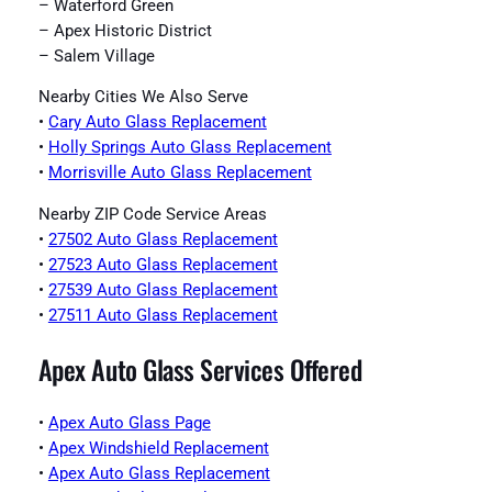
– Waterford Green
– Apex Historic District
– Salem Village
Nearby Cities We Also Serve
•
Cary Auto Glass Replacement
•
Holly Springs Auto Glass Replacement
•
Morrisville Auto Glass Replacement
Nearby ZIP Code Service Areas
•
27502 Auto Glass Replacement
•
27523 Auto Glass Replacement
•
27539 Auto Glass Replacement
•
27511 Auto Glass Replacement
Apex Auto Glass Services Offered
•
Apex Auto Glass Page
•
Apex Windshield Replacement
•
Apex Auto Glass Replacement