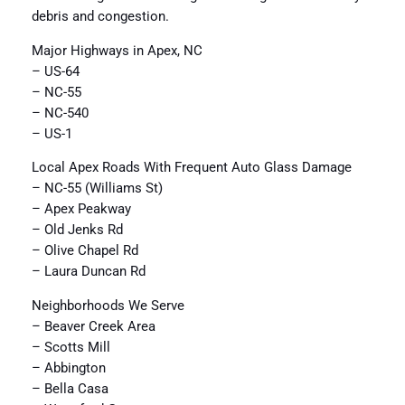
debris and congestion.
Major Highways in Apex, NC
– US-64
– NC-55
– NC-540
– US-1
Local Apex Roads With Frequent Auto Glass Damage
– NC-55 (Williams St)
– Apex Peakway
– Old Jenks Rd
– Olive Chapel Rd
– Laura Duncan Rd
Neighborhoods We Serve
– Beaver Creek Area
– Scotts Mill
– Abbington
– Bella Casa