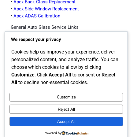
•
Apex Back Glass Replacement
•
Apex Side Window Replacement
•
Apex ADAS Calibration
General Auto Glass Service Links
•
Impex Auto Glass Homepage
We respect your privacy
•
Contact Impex Auto Glass
•
Windshield Replacement Service
Cookies help us improve your experience, deliver
•
Auto Glass Replacement
personalized content, and analyze traffic. You can
•
Back Glass Replacement
choose which cookies to allow by clicking
•
Side Window Replacement
Customize
. Click
Accept All
to consent or
Reject
•
ADAS Calibration
All
to decline non-essential cookies.
Customize
Instagram
Facebook
X
Reject All
The Carolina's Source for Auto Glass
Accept All
Powered by