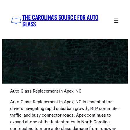
Skip
to
THE CAROLINA'S SOURCE FOR AUTO
content
GLASS
Auto Glass Replacement in Apex, NC by Impex
Auto Glass
Auto Glass Replacement in Apex, NC
Auto Glass Replacement in Apex, NC is essential for
drivers navigating rapid suburban growth, RTP commuter
traffic, and busy connector roads. Apex continues to
expand at one of the fastest rates in North Carolina,
contributing to more auto glass damage from roadway