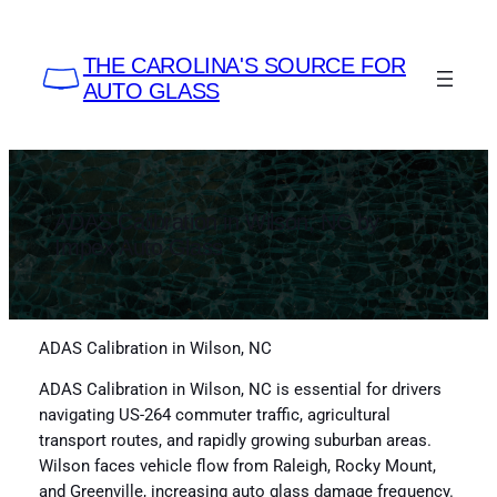
Skip
to
THE CAROLINA'S SOURCE FOR
content
AUTO GLASS
ADAS Calibration in Wilson, NC by
Impex Auto Glass
ADAS Calibration in Wilson, NC
ADAS Calibration in Wilson, NC is essential for drivers
navigating US-264 commuter traffic, agricultural
transport routes, and rapidly growing suburban areas.
Wilson faces vehicle flow from Raleigh, Rocky Mount,
and Greenville, increasing auto glass damage frequency.