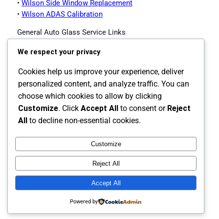
•
Wilson Side Window Replacement
•
Wilson ADAS Calibration
General Auto Glass Service Links
•
Impex Auto Glass Homepage
We respect your privacy
•
Contact Impex Auto Glass
•
Windshield Replacement Service
Cookies help us improve your experience, deliver
•
Auto Glass Replacement
personalized content, and analyze traffic. You can
•
Back Glass Replacement
choose which cookies to allow by clicking
•
Side Window Replacement
Customize
. Click
Accept All
to consent or
Reject
•
ADAS Calibration
All
to decline non-essential cookies.
Customize
Instagram
Facebook
X
Reject All
The Carolina's Source for Auto Glass
Accept All
Powered by