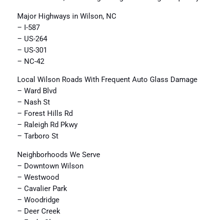
Major Highways in Wilson, NC
– I-587
– US-264
– US-301
– NC-42
Local Wilson Roads With Frequent Auto Glass Damage
– Ward Blvd
– Nash St
– Forest Hills Rd
– Raleigh Rd Pkwy
– Tarboro St
Neighborhoods We Serve
– Downtown Wilson
– Westwood
– Cavalier Park
– Woodridge
– Deer Creek