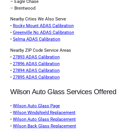
– Eagle Chase
– Brentwood
Nearby Cities We Also Serve
•
Rocky Mount ADAS Calibration
•
Greenville Nc ADAS Calibration
•
Selma ADAS Calibration
Nearby ZIP Code Service Areas
•
27893 ADAS Calibration
•
27896 ADAS Calibration
•
27894 ADAS Calibration
•
27895 ADAS Calibration
Wilson Auto Glass Services Offered
•
Wilson Auto Glass Page
•
Wilson Windshield Replacement
•
Wilson Auto Glass Replacement
•
Wilson Back Glass Replacement