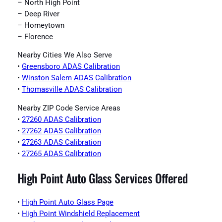
– North High Point
– Deep River
– Horneytown
– Florence
Nearby Cities We Also Serve
•
Greensboro ADAS Calibration
•
Winston Salem ADAS Calibration
•
Thomasville ADAS Calibration
Nearby ZIP Code Service Areas
•
27260 ADAS Calibration
•
27262 ADAS Calibration
•
27263 ADAS Calibration
•
27265 ADAS Calibration
High Point Auto Glass Services Offered
•
High Point Auto Glass Page
•
High Point Windshield Replacement