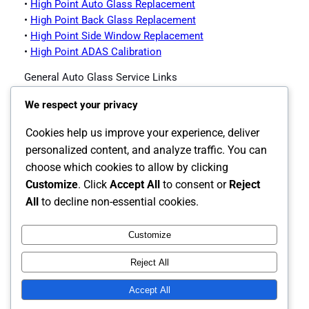
•
High Point Auto Glass Replacement
•
High Point Back Glass Replacement
•
High Point Side Window Replacement
•
High Point ADAS Calibration
General Auto Glass Service Links
•
Impex Auto Glass Homepage
We respect your privacy
•
Contact Impex Auto Glass
•
Windshield Replacement Service
Cookies help us improve your experience, deliver
•
Auto Glass Replacement
personalized content, and analyze traffic. You can
•
Back Glass Replacement
choose which cookies to allow by clicking
•
Side Window Replacement
Customize
. Click
Accept All
to consent or
Reject
•
ADAS Calibration
All
to decline non-essential cookies.
Customize
Instagram
Facebook
X
Reject All
The Carolina's Source for Auto Glass
Accept All