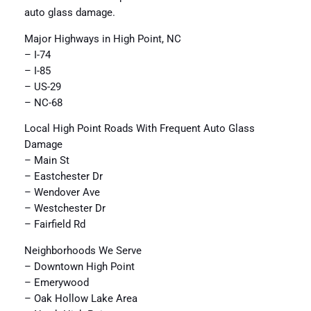
auto glass damage.
Major Highways in High Point, NC
– I-74
– I-85
– US-29
– NC-68
Local High Point Roads With Frequent Auto Glass
Damage
– Main St
– Eastchester Dr
– Wendover Ave
– Westchester Dr
– Fairfield Rd
Neighborhoods We Serve
– Downtown High Point
– Emerywood
– Oak Hollow Lake Area