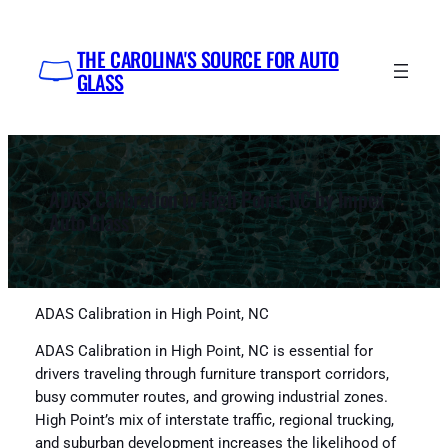
Skip
to
THE CAROLINA'S SOURCE FOR AUTO
content
GLASS
ADAS Calibration in High Point, NC by Impex
Auto Glass
ADAS Calibration in High Point, NC
ADAS Calibration in High Point, NC is essential for
drivers traveling through furniture transport corridors,
busy commuter routes, and growing industrial zones.
High Point’s mix of interstate traffic, regional trucking,
and suburban development increases the likelihood of