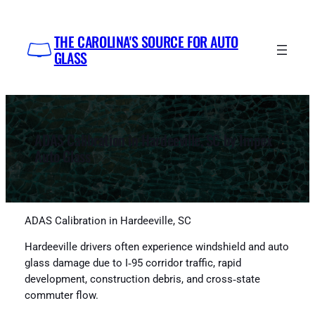
Skip
to
THE CAROLINA'S SOURCE FOR AUTO
content
GLASS
ADAS Calibration in Hardeeville, SC by Impex
Auto Glass
ADAS Calibration in Hardeeville, SC
Hardeeville drivers often experience windshield and auto
glass damage due to I‑95 corridor traffic, rapid
development, construction debris, and cross‑state
commuter flow.