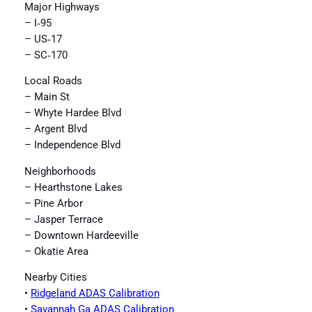
Major Highways
– I‑95
– US‑17
– SC‑170
Local Roads
– Main St
– Whyte Hardee Blvd
– Argent Blvd
– Independence Blvd
Neighborhoods
– Hearthstone Lakes
– Pine Arbor
– Jasper Terrace
– Downtown Hardeeville
– Okatie Area
Nearby Cities
•
Ridgeland ADAS Calibration
•
Savannah Ga ADAS Calibration